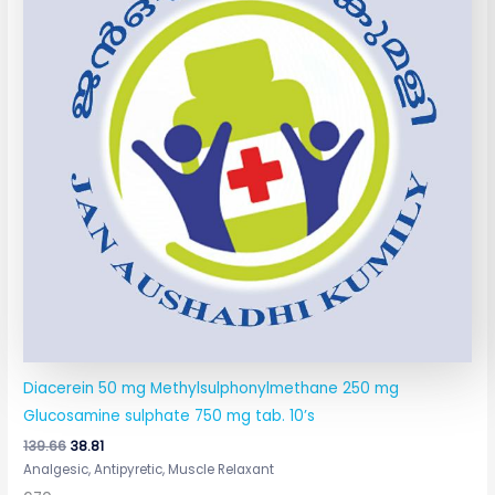
Diacerein 50 mg Methylsulphonylmethane 250 mg
Glucosamine sulphate 750 mg tab. 10’s
139.66
38.81
Analgesic, Antipyretic, Muscle Relaxant