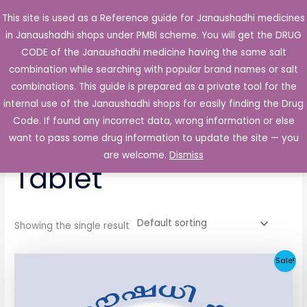
Skip
This site is used as a Reference guide for Janaushadhi medicines
Main
to
in Janaushadhi shops under PMBI scheme. You will get the DRUG
Men
content
CODE of the Janaushadhi medicine having the same salt
combination while searching with popular brand names or salt
combinations. This guide is prepared as a private tool for the
internal use of the Janaushadhi shops for easily finding the Drug
Home
/ Products tagged “Wakcerin-GM Tablet”
Code. If found any incorrect data, wrong information or else
Wakcerin-GM
want to pass some drug information to update the site — you
are welcome.
Dismiss
Tablet
Showing the single result
Original
Current
Sale!
price
price
was:
is:
₹139.66.
₹38.81.