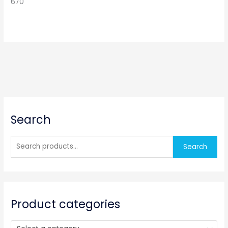
670
S
Search
e
a
r
Search
c
h
f
o
Product categories
r
: