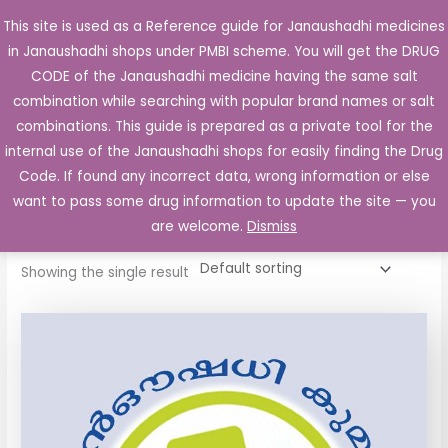
Skip
This site is used as a Reference guide for Janaushadhi medicines
Main
to
in Janaushadhi shops under PMBI scheme. You will get the DRUG
Men
content
CODE of the Janaushadhi medicine having the same salt
combination while searching with popular brand names or salt
combinations. This guide is prepared as a private tool for the
internal use of the Janaushadhi shops for easily finding the Drug
Home
/ Products tagged “Ventipra MDI 100”
Code. If found any incorrect data, wrong information or else
Ventipra MDI 100
want to pass some drug information to update the site — you
are welcome.
Dismiss
Showing the single result