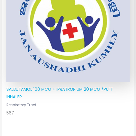
SALBUTAMOL 100 MCG + IPRATROPIUM 20 MCG /PUFF
INHALER
Respiratory Tract
567