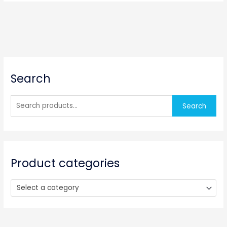
S
Search
e
a
r
Search
c
h
f
o
Product categories
r
:
Select a category