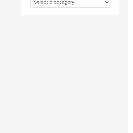
Select a category