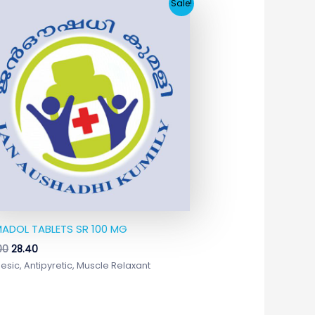
Original
Current
Sale!
price
price
was:
is:
₹244.00.
₹28.40.
ADOL TABLETS SR 100 MG
00
28.40
esic, Antipyretic, Muscle Relaxant