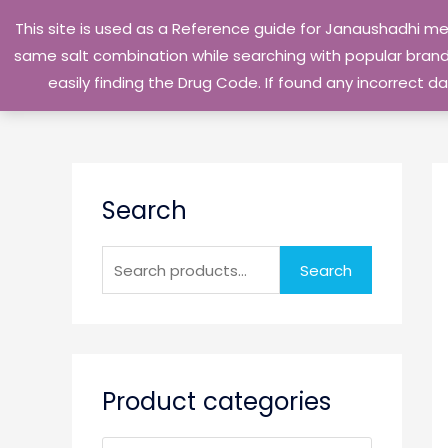
Skip
This site is used as a Reference guide for Janaushadhi m
to
same salt combination while searching with popular brand 
content
easily finding the Drug Code. If found any incorrect
S
Search
e
a
r
Search
c
h
f
o
Product categories
r
: