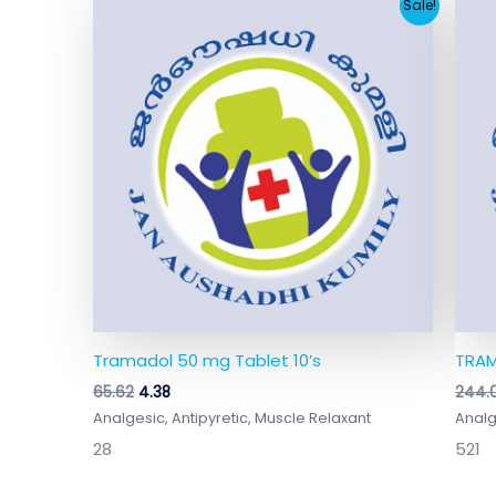
Original
Current
Sale!
price
price
was:
is:
₹65.62.
₹4.38.
Tramadol 50 mg Tablet 10’s
TRAM
65.62
4.38
244.
Analgesic, Antipyretic, Muscle Relaxant
Analg
28
521