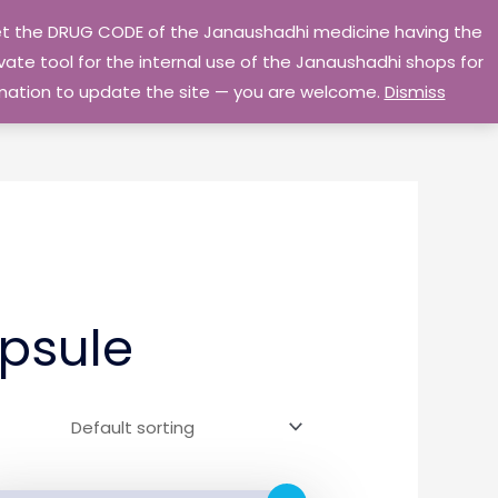
 get the DRUG CODE of the Janaushadhi medicine having the
Privacy Policy
Go Home
ate tool for the internal use of the Janaushadhi shops for
ormation to update the site — you are welcome.
Dismiss
psule