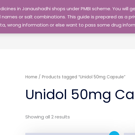
edicines in Janaushadhi shops under PMBI scheme. You will
names or salt combinations. This guide is prepared as a priv
 data, wrong information or else want to pass some drug inf
Home
/ Products tagged “Unidol 50mg Capsule”
Unidol 50mg Ca
Showing all 2 results