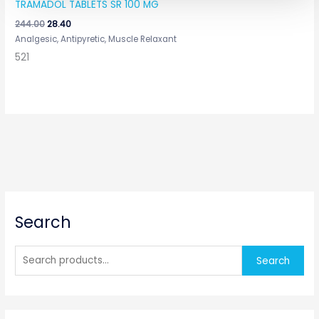
TRAMADOL TABLETS SR 100 MG
244.00
28.40
Analgesic, Antipyretic, Muscle Relaxant
521
S
Search
e
a
r
Search
c
h
f