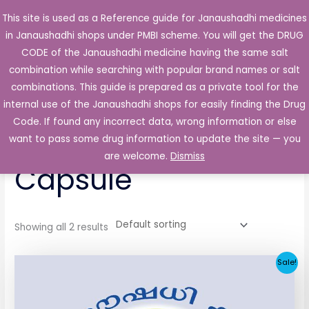
Skip
This site is used as a Reference guide for Janaushadhi medicines
Main
to
in Janaushadhi shops under PMBI scheme. You will get the DRUG
Men
content
CODE of the Janaushadhi medicine having the same salt
combination while searching with popular brand names or salt
combinations. This guide is prepared as a private tool for the
internal use of the Janaushadhi shops for easily finding the Drug
Home
/ Products tagged “Tricare 50mg Capsule”
Code. If found any incorrect data, wrong information or else
Tricare 50mg
want to pass some drug information to update the site — you
are welcome.
Dismiss
Capsule
Showing all 2 results
Original
Current
Sale!
price
price
was:
is:
₹65.62.
₹4.38.