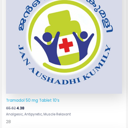
Tramadol 50 mg Tablet 10’s
65.62
4.38
Analgesic, Antipyretic, Muscle Relaxant
28