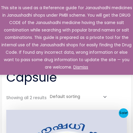
Skip
This site is used as a Reference guide for Janaushadhi medicines
Main
to
in Janaushadhi shops under PMBI scheme. You will get the DRUG
Men
content
CODE of the Janaushadhi medicine having the same salt
combination while searching with popular brand names or salt
combinations. This guide is prepared as a private tool for the
internal use of the Janaushadhi shops for easily finding the Drug
Home
/ Products tagged “Trasic 50mg Capsule”
Code. If found any incorrect data, wrong information or else
Trasic 50mg
want to pass some drug information to update the site — you
are welcome.
Dismiss
Capsule
Showing all 2 results
Original
Current
Sale!
price
price
was:
is:
₹65.62.
₹4.38.