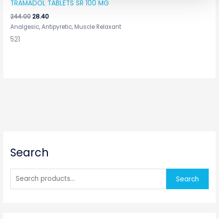
TRAMADOL TABLETS SR 100 MG
244.00
28.40
Analgesic, Antipyretic, Muscle Relaxant
521
S
Search
e
a
r
Search
c
h
f