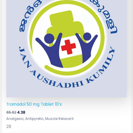
Tramadol 50 mg Tablet 10’s
65.62
4.38
Analgesic, Antipyretic, Muscle Relaxant
28