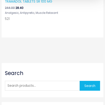
TRAMADOL TABLETS SR 100 MG
244.00
28.40
Analgesic, Antipyretic, Muscle Relaxant
521
S
Search
e
a
r
Search
c
h
f