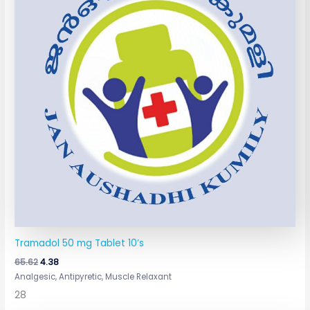
Tramadol 50 mg Tablet 10’s
65.62
4.38
Analgesic, Antipyretic, Muscle Relaxant
28