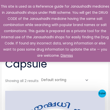
Skip
This site is used as a Reference guide for Janaushadhi medicines
Main
to
in Janaushadhi shops under PMBI scheme. You will get the DRUG
Men
content
CODE of the Janaushadhi medicine having the same salt
combination while searching with popular brand names or salt
combinations. This guide is prepared as a private tool for the
internal use of the Janaushadhi shops for easily finding the Drug
Home
/ Products tagged “Tranzex 50mg Capsule”
Code. If found any incorrect data, wrong information or else
Tranzex 50mg
want to pass some drug information to update the site — you
are welcome.
Dismiss
Capsule
Showing all 2 results
Original
Current
Sale!
price
price
was:
is:
₹65.62.
₹4.38.