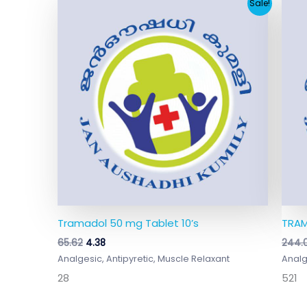
Original
Current
Sale!
price
price
was:
is:
₹65.62.
₹4.38.
Tramadol 50 mg Tablet 10’s
TRAM
65.62
4.38
244.
Analgesic, Antipyretic, Muscle Relaxant
Analg
28
521