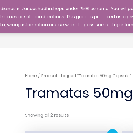
edicines in Janaushadhi shops under PMBI scheme. You will
names or salt combinations. This guide is prepared as a priv
 data, wrong information or else want to pass some drug inf
Home
/ Products tagged “Tramatas 50mg Capsule”
Tramatas 50mg
Showing all 2 results