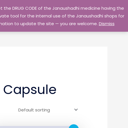
 get the DRUG CODE of the Janaushadhi medicine having the
Privacy Policy
Go Home
ate tool for the internal use of the Janaushadhi shops for
ormation to update the site — you are welcome.
Dismiss
 Capsule