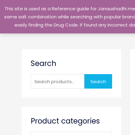
Skip
This site is used as a Reference guide for Janaushadhi m
to
same salt combination while searching with popular brand 
content
easily finding the Drug Code. If found any incorrect
S
Search
e
a
r
Search
c
h
f
o
Product categories
r
: