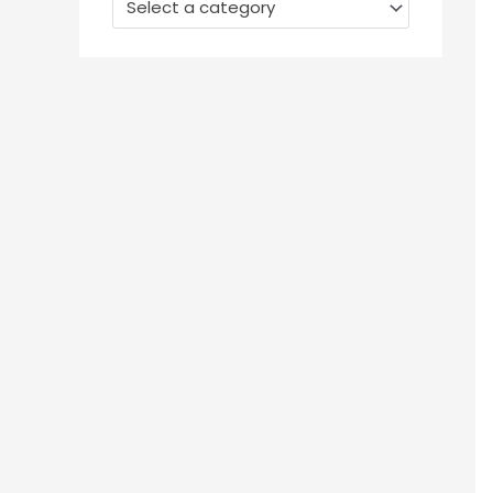
Select a category