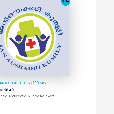
Original
Current
Sale!
price
price
was:
is:
₹244.00.
₹28.40.
ADOL TABLETS SR 100 MG
00
28.40
esic, Antipyretic, Muscle Relaxant