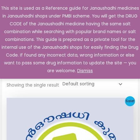
Skip
This site is used as a Reference guide for Janaushadhi medicines
Main
to
in Janaushadhi shops under PMBI scheme. You will get the DRUG
Men
content
CODE of the Janaushadhi medicine having the same salt
combination while searching with popular brand names or salt
combinations. This guide is prepared as a private tool for the
internal use of the Janaushadhi shops for easily finding the Drug
Home
/ Products tagged “Thyrox 50”
Code. If found any incorrect data, wrong information or else
Thyrox 50
want to pass some drug information to update the site — you
are welcome.
Dismiss
Showing the single result
Original
Current
Sale!
price
price
was:
is:
₹11.40.
₹4.55.