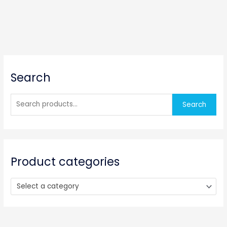
S
Search
e
a
r
Search
c
h
f
o
Product categories
r
:
Select a category