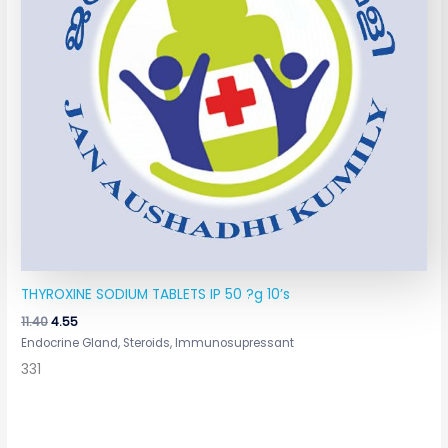
THYROXINE SODIUM TABLETS IP 50 ?g 10’s
11.40
4.55
Endocrine Gland, Steroids, Immunosupressant
331