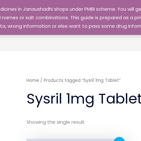
edicines in Janaushadhi shops under PMBI scheme. You will
names or salt combinations. This guide is prepared as a priv
 data, wrong information or else want to pass some drug inf
Home
/ Products tagged “Sysril 1mg Tablet”
Sysril 1mg Table
Showing the single result