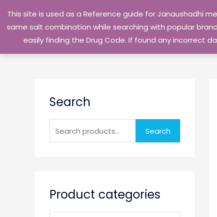
Skip
This site is used as a Reference guide for Janaushadhi m
to
same salt combination while searching with popular brand 
content
easily finding the Drug Code. If found any incorrect
S
Search
e
a
r
Search
c
h
f
o
Product categories
r
: