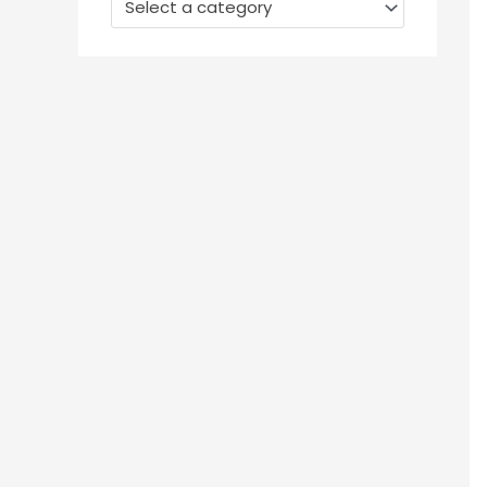
Select a category