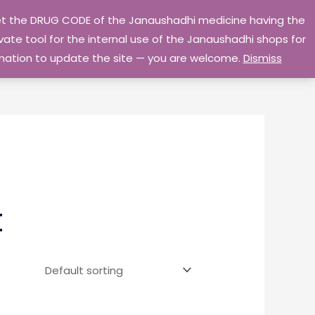
 get the DRUG CODE of the Janaushadhi medicine having the
Privacy Policy
Go Home
ate tool for the internal use of the Janaushadhi shops for
ormation to update the site — you are welcome.
Dismiss
t