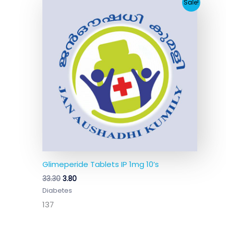
Original
Current
Sale!
price
price
was:
is:
₹33.30.
₹3.80.
Glimeperide Tablets IP 1mg 10’s
33.30
3.80
Diabetes
137