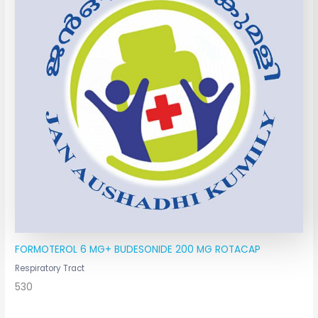
FORMOTEROL 6 MG+ BUDESONIDE 200 MG ROTACAP
Respiratory Tract
530