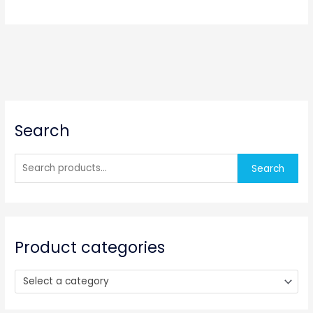
S
Search
e
a
r
Search
c
h
f
o
Product categories
r
:
Select a category