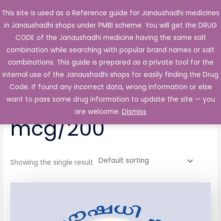
Skip
This site is used as a Reference guide for Janaushadhi medicines
Main
to
in Janaushadhi shops under PMBI scheme. You will get the DRUG
Men
content
CODE of the Janaushadhi medicine having the same salt
combination while searching with popular brand names or salt
combinations. This guide is prepared as a private tool for the
internal use of the Janaushadhi shops for easily finding the Drug
Home
/ Products tagged “Symbiva 6 mcg/200”
Code. If found any incorrect data, wrong information or else
Symbiva 6
want to pass some drug information to update the site — you
are welcome.
Dismiss
mcg/200
Showing the single result