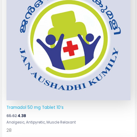
Tramadol 50 mg Tablet 10’s
65.62
4.38
Analgesic, Antipyretic, Muscle Relaxant
28