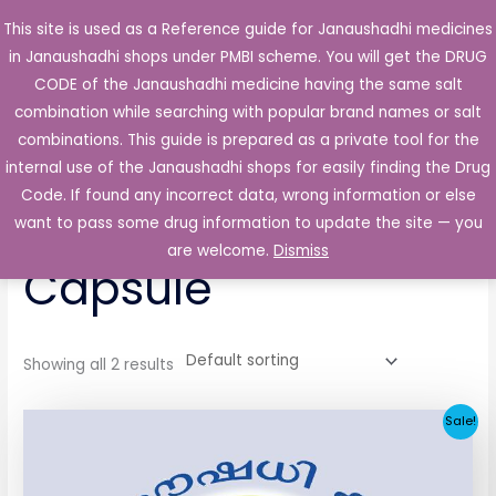
Skip
This site is used as a Reference guide for Janaushadhi medicines
Main
to
in Janaushadhi shops under PMBI scheme. You will get the DRUG
Men
content
CODE of the Janaushadhi medicine having the same salt
combination while searching with popular brand names or salt
combinations. This guide is prepared as a private tool for the
internal use of the Janaushadhi shops for easily finding the Drug
Home
/ Products tagged “Stradol 50mg Capsule”
Code. If found any incorrect data, wrong information or else
Stradol 50mg
want to pass some drug information to update the site — you
are welcome.
Dismiss
Capsule
Showing all 2 results
Original
Current
Sale!
price
price
was:
is:
₹65.62.
₹4.38.