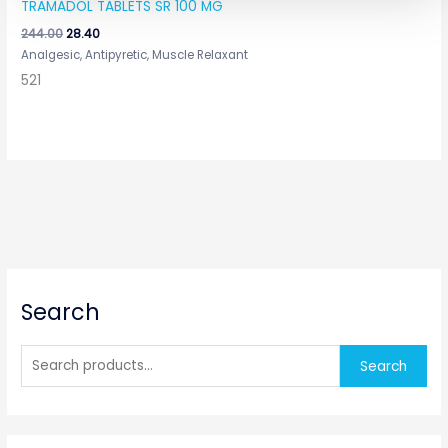
TRAMADOL TABLETS SR 100 MG
244.00
28.40
Analgesic, Antipyretic, Muscle Relaxant
521
S
Search
e
a
r
Search
c
h
f