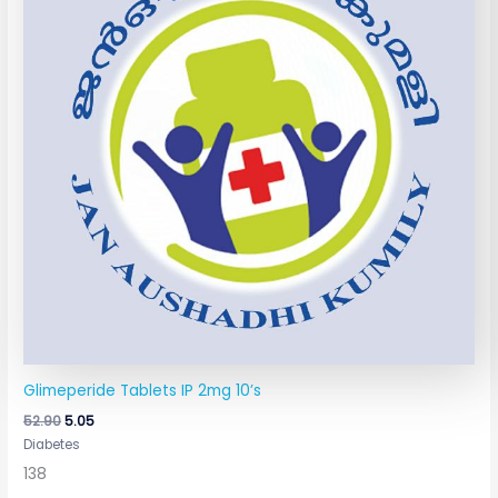
Glimeperide Tablets IP 2mg 10’s
52.90
5.05
Diabetes
138