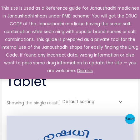
Skip
This site is used as a Reference guide for Janaushadhi medicines
Main
to
in Janaushadhi shops under PMBI scheme. You will get the DRUG
Men
content
CODE of the Janaushadhi medicine having the same salt
combination while searching with popular brand names or salt
combinations. This guide is prepared as a private tool for the
internal use of the Janaushadhi shops for easily finding the Drug
Home
/ Products tagged “Secretag 2mg Tablet”
Code. If found any incorrect data, wrong information or else
Secretag 2mg
want to pass some drug information to update the site — you
are welcome.
Dismiss
Tablet
Showing the single result
Original
Current
Sale!
price
price
was:
is:
₹52.90.
₹5.05.