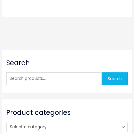
S
Search
e
a
r
Search
c
h
f
o
Product categories
r
:
Select a category