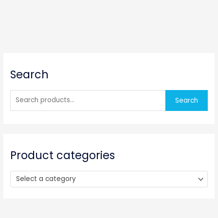
S
Search
e
a
r
Search
c
h
f
o
Product categories
r
:
Select a category