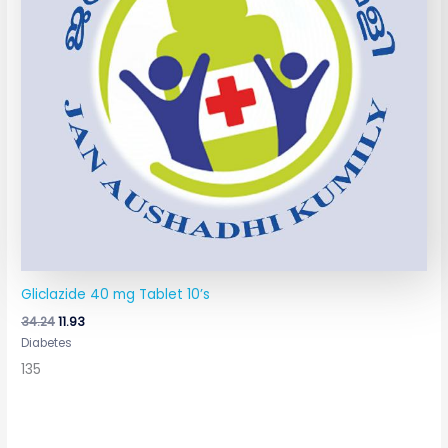
Gliclazide 40 mg Tablet 10’s
34.24
11.93
Diabetes
135