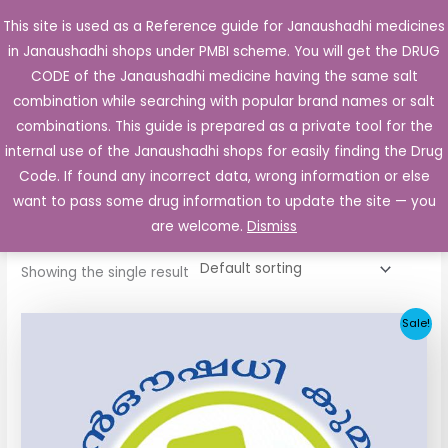
Skip
This site is used as a Reference guide for Janaushadhi medicines
Main
to
in Janaushadhi shops under PMBI scheme. You will get the DRUG
Men
content
CODE of the Janaushadhi medicine having the same salt
combination while searching with popular brand names or salt
combinations. This guide is prepared as a private tool for the
internal use of the Janaushadhi shops for easily finding the Drug
Home
/ Products tagged “Reclide 40”
Code. If found any incorrect data, wrong information or else
Reclide 40
want to pass some drug information to update the site — you
are welcome.
Dismiss
Showing the single result
Original
Current
Sale!
price
price
was:
is:
₹34.24.
₹11.93.