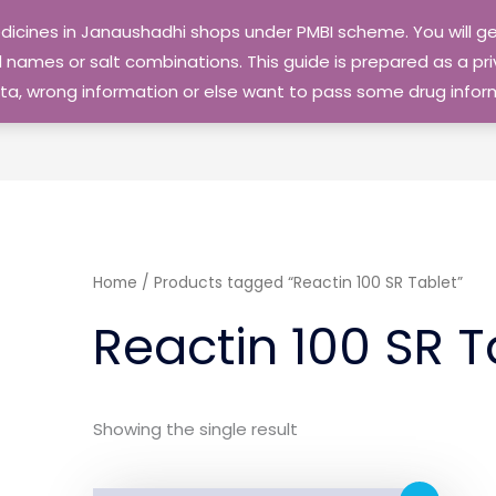
edicines in Janaushadhi shops under PMBI scheme. You will
names or salt combinations. This guide is prepared as a priv
 data, wrong information or else want to pass some drug inf
Home
/ Products tagged “Reactin 100 SR Tablet”
Reactin 100 SR T
Showing the single result