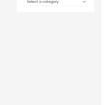
Select a category