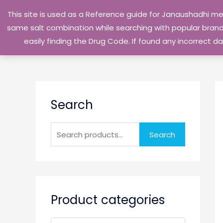
Skip
This site is used as a Reference guide for Janaushadhi m
to
same salt combination while searching with popular brand 
content
easily finding the Drug Code. If found any incorrect
S
Search
e
a
r
Search
c
h
f
o
Product categories
r
: