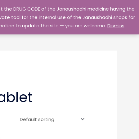
 get the DRUG CODE of the Janaushadhi medicine having the
Privacy Policy
Go Home
ate tool for the internal use of the Janaushadhi shops for
ormation to update the site — you are welcome.
Dismiss
ablet