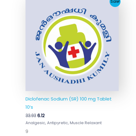
Original
Current
Sale!
price
price
was:
is:
₹33.93.
₹6.12.
Diclofenac Sodium (SR) 100 mg Tablet
10’s
33.93
6.12
Analgesic, Antipyretic, Muscle Relaxant
9