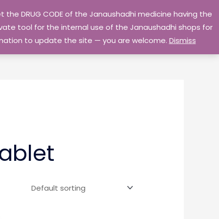
 get the DRUG CODE of the Janaushadhi medicine having the
Privacy Policy
Go Home
ate tool for the internal use of the Janaushadhi shops for
ormation to update the site — you are welcome.
Dismiss
ablet