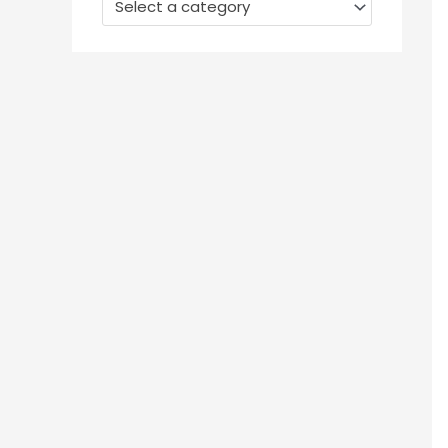
Select a category