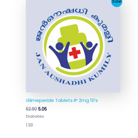
Original
Current
Sale!
price
price
was:
is:
₹52.90.
₹5.05.
Glimeperide Tablets IP 2mg 10’s
52.90
5.05
Diabetes
138