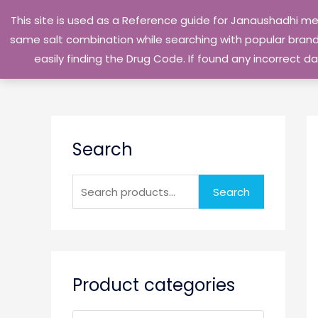
Skip
This site is used as a Reference guide for Janaushadhi m
to
same salt combination while searching with popular brand 
content
easily finding the Drug Code. If found any incorrect
S
Search
e
a
r
Search
c
h
f
o
Product categories
r
: