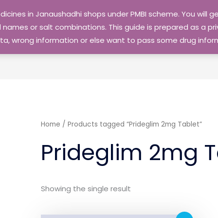
edicines in Janaushadhi shops under PMBI scheme. You will
names or salt combinations. This guide is prepared as a priv
 data, wrong information or else want to pass some drug inf
Home
/ Products tagged “Prideglim 2mg Tablet”
Prideglim 2mg T
Showing the single result