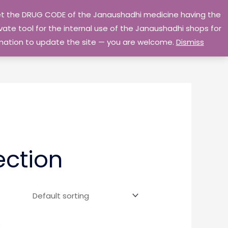
 get the DRUG CODE of the Janaushadhi medicine having the
Privacy Policy
Go Home
ate tool for the internal use of the Janaushadhi shops for
ormation to update the site — you are welcome.
Dismiss
ection