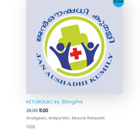
Original
Current
Sale!
price
price
was:
is:
₹28.00.
₹11.00.
KETOROLAC Inj. 30mg/ml
28.00
11.00
Analgesic, Antipyretic, Muscle Relaxant
1168