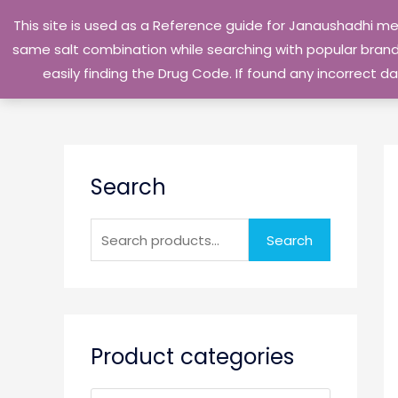
Skip
This site is used as a Reference guide for Janaushadhi m
to
same salt combination while searching with popular brand 
content
easily finding the Drug Code. If found any incorrect
S
Search
e
a
r
Search
c
h
f
o
Product categories
r
: