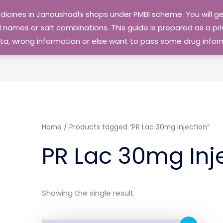
edicines in Janaushadhi shops under PMBI scheme. You will
names or salt combinations. This guide is prepared as a priv
 data, wrong information or else want to pass some drug inf
Home
/ Products tagged “PR Lac 30mg Injection”
PR Lac 30mg Inj
Showing the single result