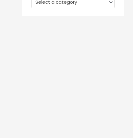
Select a category