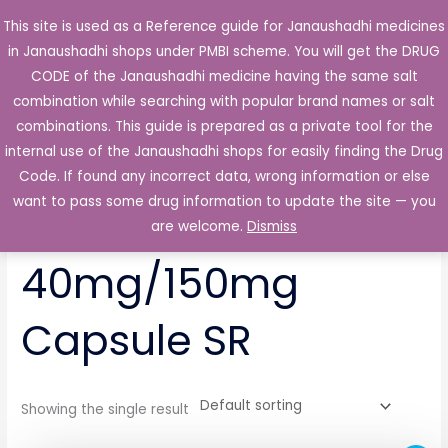
Skip
This site is used as a Reference guide for Janaushadhi medicines
Main
to
in Janaushadhi shops under PMBI scheme. You will get the DRUG
Men
content
CODE of the Janaushadhi medicine having the same salt
combination while searching with popular brand names or salt
combinations. This guide is prepared as a private tool for the
internal use of the Janaushadhi shops for easily finding the Drug
Home
/ Products tagged “Pentonex IT 40mg/150mg Capsule
SR”
Code. If found any incorrect data, wrong information or else
want to pass some drug information to update the site — you
Pentonex IT
are welcome.
Dismiss
40mg/150mg
Capsule SR
Showing the single result