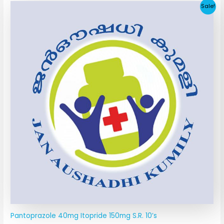
Original
Current
Sale!
price
price
was:
is:
₹190.67.
₹31.05.
Pantoprazole 40mg Itopride 150mg S.R. 10’s