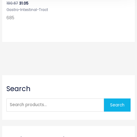
190.67
31.05
Gastro-Intestinal-Tract
685
S
Search
e
a
r
Search
c
h
f
o