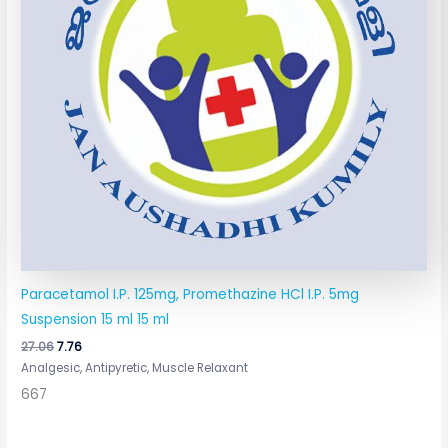
Paracetamol I.P. 125mg, Promethazine HCl I.P. 5mg
Suspension 15 ml 15 ml
27.06
7.76
Analgesic, Antipyretic, Muscle Relaxant
667