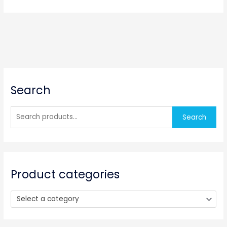
S
Search
e
a
r
Search
c
h
f
o
Product categories
r
:
Select a category