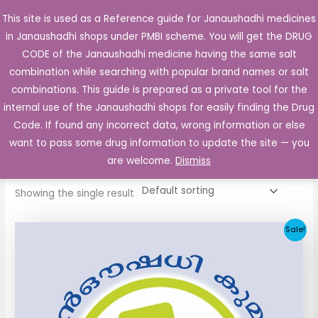
Skip
This site is used as a Reference guide for Janaushadhi medicines
Main
to
in Janaushadhi shops under PMBI scheme. You will get the DRUG
Men
content
CODE of the Janaushadhi medicine having the same salt
combination while searching with popular brand names or salt
combinations. This guide is prepared as a private tool for the
internal use of the Janaushadhi shops for easily finding the Drug
Home
/ Products tagged “paracetamol”
Code. If found any incorrect data, wrong information or else
paracetamol
want to pass some drug information to update the site — you
are welcome.
Dismiss
Showing the single result
Original
Current
Sale!
price
price
was:
is:
₹27.06.
₹7.76.