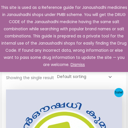
Skip
This site is used as a Reference guide for Janaushadhi medicines
Main
to
in Janaushadhi shops under PMBI scheme. You will get the DRUG
Men
content
CODE of the Janaushadhi medicine having the same salt
combination while searching with popular brand names or salt
combinations. This guide is prepared as a private tool for the
internal use of the Janaushadhi shops for easily finding the Drug
Home
/ Products tagged “Obeta 25mg Tablet”
Code. If found any incorrect data, wrong information or else
Obeta 25mg Tablet
want to pass some drug information to update the site — you
are welcome.
Dismiss
Showing the single result
Original
Current
Sale!
price
price
was:
is:
₹28.66.
₹2.81.