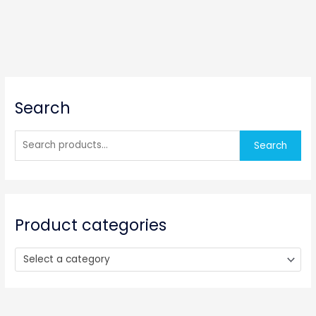
S
Search
e
a
r
Search
c
h
f
o
Product categories
r
:
Select a category