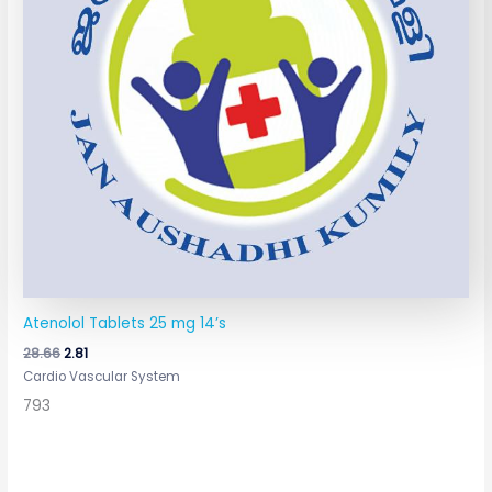
Atenolol Tablets 25 mg 14’s
28.66
2.81
Cardio Vascular System
793