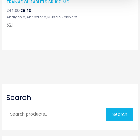
TRAMADOL TABLETS SR 100 MG
244.00
28.40
Analgesic, Antipyretic, Muscle Relaxant
521
S
Search
e
a
r
Search
c
h
f