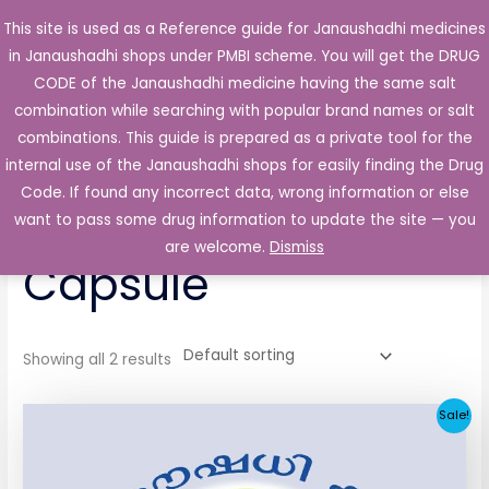
Skip
This site is used as a Reference guide for Janaushadhi medicines
Main
to
in Janaushadhi shops under PMBI scheme. You will get the DRUG
Men
content
CODE of the Janaushadhi medicine having the same salt
combination while searching with popular brand names or salt
combinations. This guide is prepared as a private tool for the
internal use of the Janaushadhi shops for easily finding the Drug
Home
/ Products tagged “Nopidol 50mg Capsule”
Code. If found any incorrect data, wrong information or else
Nopidol 50mg
want to pass some drug information to update the site — you
are welcome.
Dismiss
Capsule
Showing all 2 results
Original
Current
Sale!
price
price
was:
is:
₹65.62.
₹4.38.