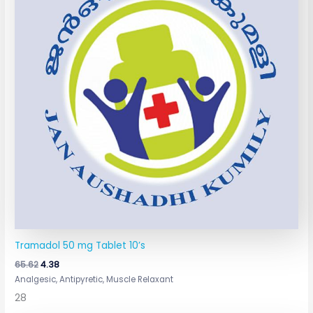
Tramadol 50 mg Tablet 10’s
65.62
4.38
Analgesic, Antipyretic, Muscle Relaxant
28