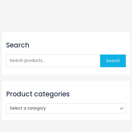
S
Search
e
a
r
Search
c
h
f
o
Product categories
r
:
Select a category