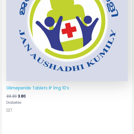
Glimeperide Tablets IP 1mg 10’s
33.30
3.80
Diabetes
137