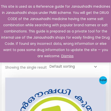
Skip
This site is used as a Reference guide for Janaushadhi medicines
Main
to
in Janaushadhi shops under PMBI scheme. You will get the DRUG
Men
content
CODE of the Janaushadhi medicine having the same salt
combination while searching with popular brand names or salt
combinations. This guide is prepared as a private tool for the
internal use of the Janaushadhi shops for easily finding the Drug
Home
/ Products tagged “Mepride 1mg Tablet”
Code. If found any incorrect data, wrong information or else
Mepride 1mg Tablet
want to pass some drug information to update the site — you
are welcome.
Dismiss
Showing the single result
Original
Current
Sale!
price
price
was:
is:
₹33.30.
₹3.80.