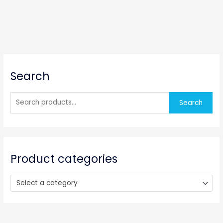
S
Search
e
a
r
Search
c
h
f
o
Product categories
r
:
Select a category