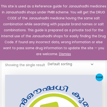
Skip
This site is used as a Reference guide for Janaushadhi medicines
Main
to
in Janaushadhi shops under PMBI scheme. You will get the DRUG
Men
content
CODE of the Janaushadhi medicine having the same salt
combination while searching with popular brand names or salt
combinations. This guide is prepared as a private tool for the
internal use of the Janaushadhi shops for easily finding the Drug
Home
/ Products tagged “Lysibay 50mg”
Code. If found any incorrect data, wrong information or else
Lysibay 50mg
want to pass some drug information to update the site — you
are welcome.
Dismiss
Showing the single result
Original
Current
Sale!
price
price
was:
is:
₹112.06.
₹55.90.