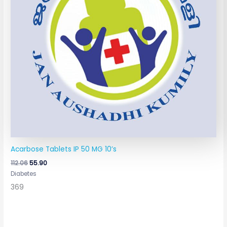
Acarbose Tablets IP 50 MG 10’s
112.06
55.90
Diabetes
369