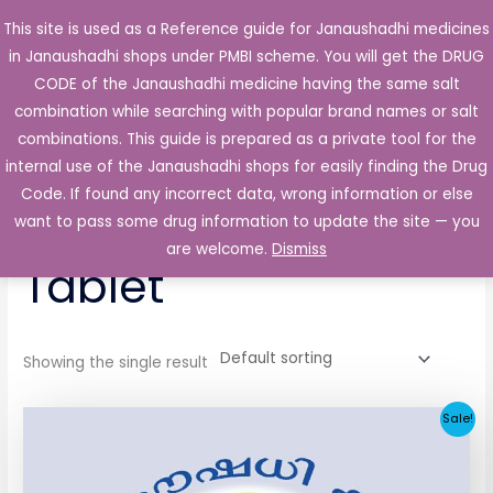
Skip
This site is used as a Reference guide for Janaushadhi medicines
Main
to
in Janaushadhi shops under PMBI scheme. You will get the DRUG
Men
content
CODE of the Janaushadhi medicine having the same salt
combination while searching with popular brand names or salt
combinations. This guide is prepared as a private tool for the
internal use of the Janaushadhi shops for easily finding the Drug
Home
/ Products tagged “Lirotek 200mg Tablet”
Code. If found any incorrect data, wrong information or else
Lirotek 200mg
want to pass some drug information to update the site — you
are welcome.
Dismiss
Tablet
Showing the single result
Original
Current
Sale!
price
price
was:
is:
₹258.51.
₹25.90.