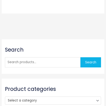
S
Search
e
a
r
Search
c
h
f
o
Product categories
r
:
Select a category