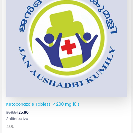
Ketoconazole Tablets IP 200 mg 10’s
258.51
25.90
Antiinfective
400