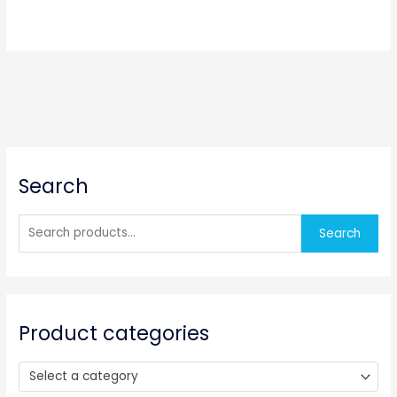
S
Search
e
a
r
Search
c
h
f
o
Product categories
r
:
Select a category