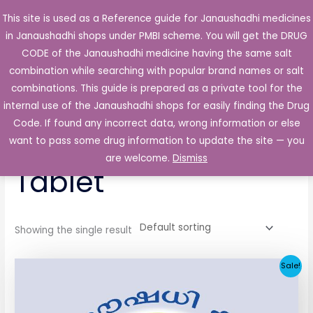
Skip
This site is used as a Reference guide for Janaushadhi medicines
Main
to
in Janaushadhi shops under PMBI scheme. You will get the DRUG
Men
content
CODE of the Janaushadhi medicine having the same salt
combination while searching with popular brand names or salt
combinations. This guide is prepared as a private tool for the
internal use of the Janaushadhi shops for easily finding the Drug
Home
/ Products tagged “Life Pride 1mg Tablet”
Code. If found any incorrect data, wrong information or else
Life Pride 1mg
want to pass some drug information to update the site — you
are welcome.
Dismiss
Tablet
Showing the single result
Original
Current
Sale!
price
price
was:
is:
₹33.30.
₹3.80.