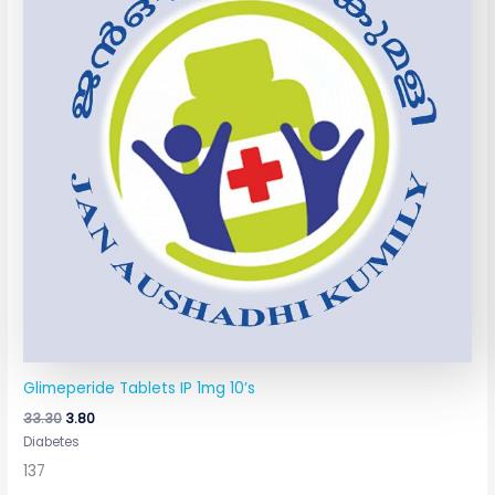
Glimeperide Tablets IP 1mg 10’s
33.30
3.80
Diabetes
137