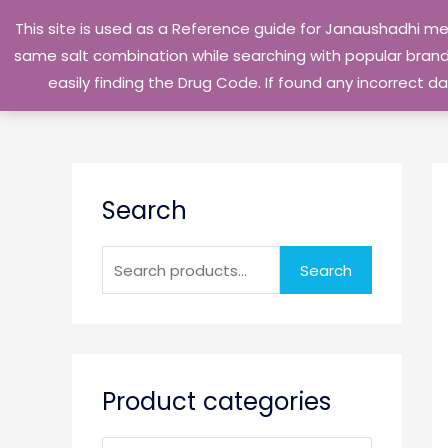
Skip
This site is used as a Reference guide for Janaushadhi m
to
same salt combination while searching with popular brand 
content
easily finding the Drug Code. If found any incorrect
S
Search
e
a
r
Search
c
h
f
o
Product categories
r
: