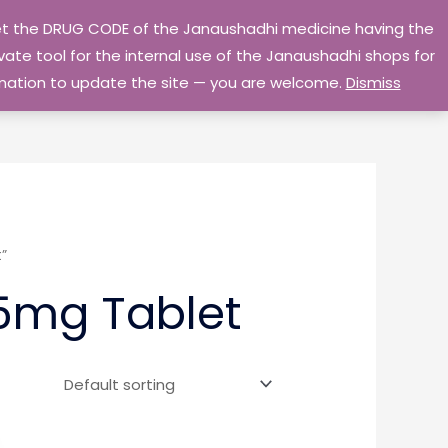
 get the DRUG CODE of the Janaushadhi medicine having the
Privacy Policy
Go Home
ate tool for the internal use of the Janaushadhi shops for
ormation to update the site — you are welcome.
Dismiss
”
5mg Tablet