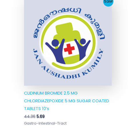
Original
Current
Sale!
price
price
was:
is:
₹44.36.
₹5.69.
CLIDINIUM BROMIDE 2.5 MG
CHLORDIAZEPOXIDE 5 MG SUGAR COATED
TABLETS 10’s
44.36
5.69
Gastro-Intestinal-Tract