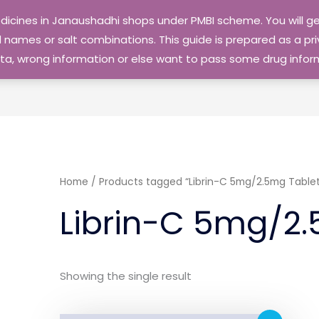
edicines in Janaushadhi shops under PMBI scheme. You will
names or salt combinations. This guide is prepared as a priv
 data, wrong information or else want to pass some drug inf
Home
/ Products tagged “Librin-C 5mg/2.5mg Tablet
Librin-C 5mg/2.
Showing the single result