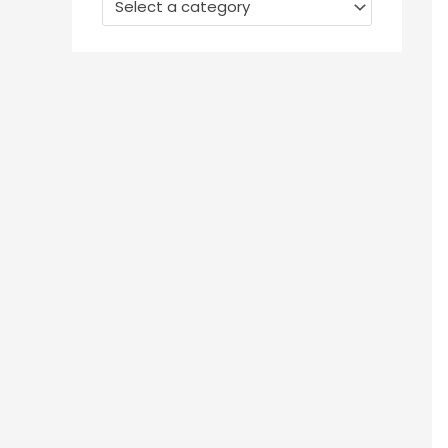
Select a category