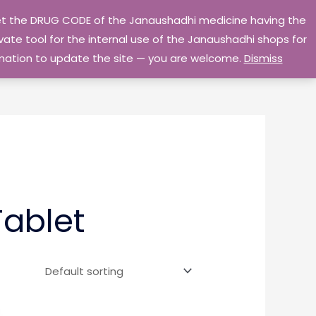
 get the DRUG CODE of the Janaushadhi medicine having the
Privacy Policy
Go Home
ate tool for the internal use of the Janaushadhi shops for
ormation to update the site — you are welcome.
Dismiss
ablet