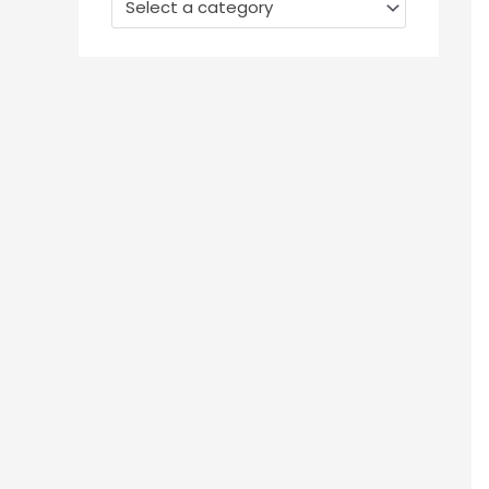
Select a category