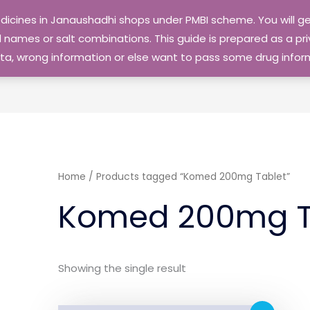
edicines in Janaushadhi shops under PMBI scheme. You will
names or salt combinations. This guide is prepared as a priv
 data, wrong information or else want to pass some drug inf
Home
/ Products tagged “Komed 200mg Tablet”
Komed 200mg T
Showing the single result