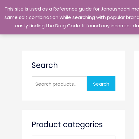
Skip
This site is used as a Reference guide for Janaushadhi m
to
same salt combination while searching with popular brand 
content
easily finding the Drug Code. If found any incorrect
S
Search
e
a
r
Search
c
h
f
o
Product categories
r
: