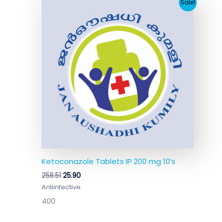
Original
Current
Sale!
price
price
was:
is:
₹258.51.
₹25.90.
Ketoconazole Tablets IP 200 mg 10’s
258.51
25.90
Antiinfective
400