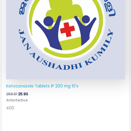
Ketoconazole Tablets IP 200 mg 10’s
258.51
25.90
Antiinfective
400