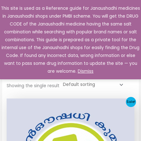
Skip
This site is used as a Reference guide for Janaushadhi medicines
Main
to
in Janaushadhi shops under PMBI scheme. You will get the DRUG
Men
content
CODE of the Janaushadhi medicine having the same salt
combination while searching with popular brand names or salt
combinations. This guide is prepared as a private tool for the
internal use of the Janaushadhi shops for easily finding the Drug
Home
/ Products tagged “Ketzol Tablet”
Code. If found any incorrect data, wrong information or else
Ketzol Tablet
want to pass some drug information to update the site — you
are welcome.
Dismiss
Showing the single result
Original
Current
Sale!
price
price
was:
is:
₹258.51.
₹25.90.