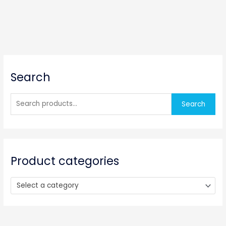
S
Search
e
a
r
Search
c
h
f
o
Product categories
r
:
Select a category