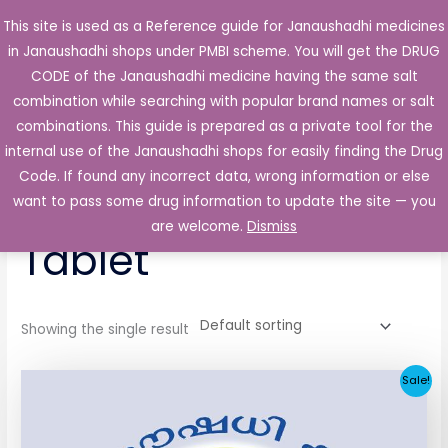
Skip
This site is used as a Reference guide for Janaushadhi medicines
Main
to
in Janaushadhi shops under PMBI scheme. You will get the DRUG
Men
content
CODE of the Janaushadhi medicine having the same salt
combination while searching with popular brand names or salt
combinations. This guide is prepared as a private tool for the
internal use of the Janaushadhi shops for easily finding the Drug
Home
/ Products tagged “Ketoza 200mg Tablet”
Code. If found any incorrect data, wrong information or else
Ketoza 200mg
want to pass some drug information to update the site — you
are welcome.
Dismiss
Tablet
Showing the single result
Original
Current
Sale!
price
price
was:
is:
₹258.51.
₹25.90.