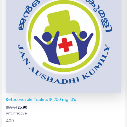
Ketoconazole Tablets IP 200 mg 10’s
258.51
25.90
Antiinfective
400