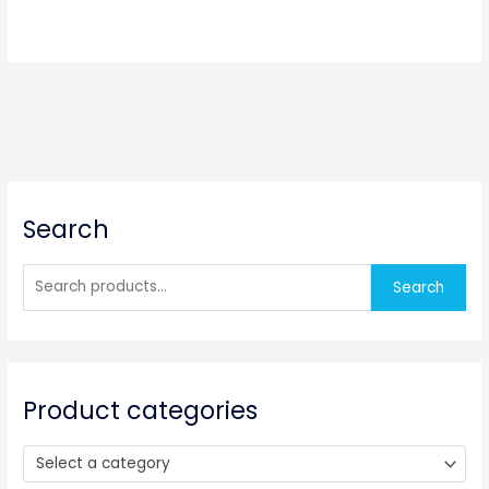
S
Search
e
a
r
Search
c
h
f
o
Product categories
r
:
Select a category