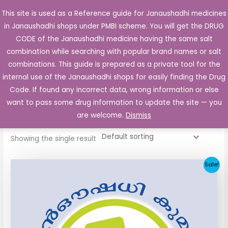
Skip
This site is used as a Reference guide for Janaushadhi medicines
Main
to
in Janaushadhi shops under PMBI scheme. You will get the DRUG
Men
content
CODE of the Janaushadhi medicine having the same salt
combination while searching with popular brand names or salt
combinations. This guide is prepared as a private tool for the
internal use of the Janaushadhi shops for easily finding the Drug
Home
/ Products tagged “Ketorolac”
Code. If found any incorrect data, wrong information or else
Ketorolac
want to pass some drug information to update the site — you
are welcome.
Dismiss
Showing the single result
Original
Current
Sale!
price
price
was:
is:
₹40.85.
₹7.65.