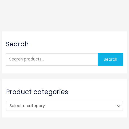
S
Search
e
a
r
Search
c
h
f
o
Product categories
r
:
Select a category