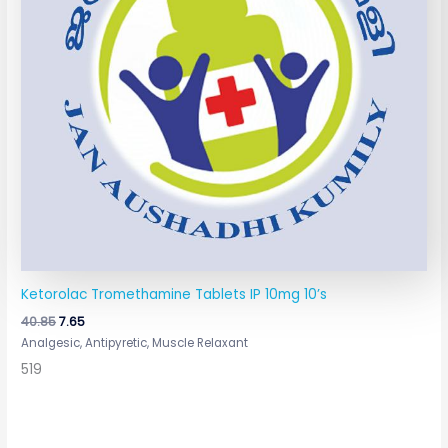
Ketorolac Tromethamine Tablets IP 10mg 10’s
40.85
7.65
Analgesic, Antipyretic, Muscle Relaxant
519