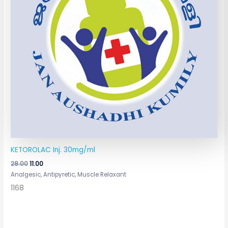
KETOROLAC Inj. 30mg/ml
28.00
11.00
Analgesic, Antipyretic, Muscle Relaxant
1168