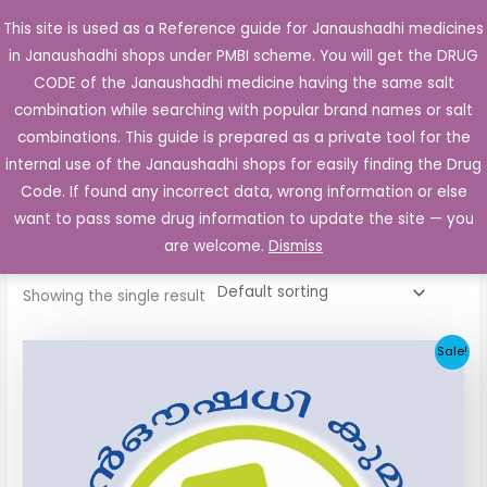
Skip
This site is used as a Reference guide for Janaushadhi medicines
Main
to
in Janaushadhi shops under PMBI scheme. You will get the DRUG
Men
content
CODE of the Janaushadhi medicine having the same salt
combination while searching with popular brand names or salt
combinations. This guide is prepared as a private tool for the
internal use of the Janaushadhi shops for easily finding the Drug
Home
/ Products tagged “Ketorol Injection”
Code. If found any incorrect data, wrong information or else
Ketorol Injection
want to pass some drug information to update the site — you
are welcome.
Dismiss
Showing the single result
Original
Current
Sale!
price
price
was:
is:
₹28.00.
₹11.00.