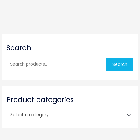
S
Search
e
a
r
Search
c
h
f
o
Product categories
r
:
Select a category