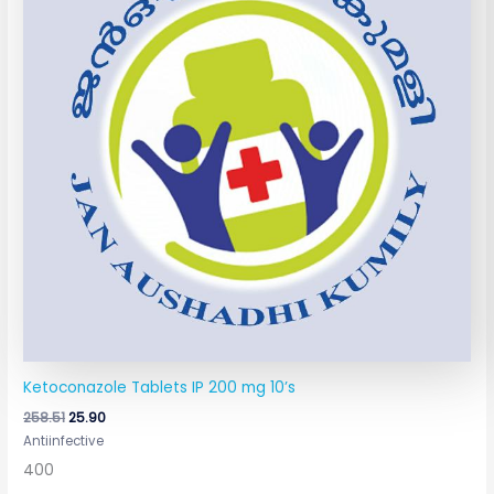
Ketoconazole Tablets IP 200 mg 10’s
258.51
25.90
Antiinfective
400