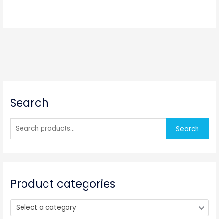
S
Search
e
a
r
Search
c
h
f
o
Product categories
r
:
Select a category