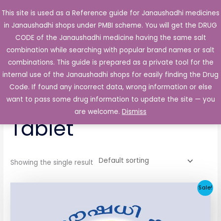
Skip
This site is used as a Reference guide for Janaushadhi medicines
Main
to
in Janaushadhi shops under PMBI scheme. You will get the DRUG
Men
content
CODE of the Janaushadhi medicine having the same salt
combination while searching with popular brand names or salt
combinations. This guide is prepared as a private tool for the
internal use of the Janaushadhi shops for easily finding the Drug
Home
/ Products tagged “Ketodac 200mg Tablet”
Code. If found any incorrect data, wrong information or else
Ketodac 200mg
want to pass some drug information to update the site — you
are welcome.
Dismiss
Tablet
Showing the single result
Original
Current
Sale!
price
price
was:
is:
₹258.51.
₹25.90.