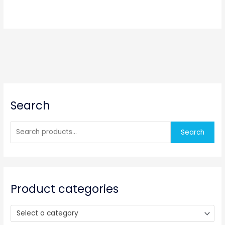
S
Search
e
a
r
Search
c
h
f
o
Product categories
r
:
Select a category