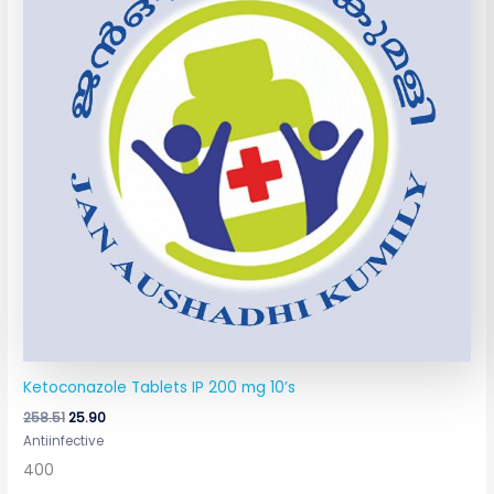
Ketoconazole Tablets IP 200 mg 10’s
258.51
25.90
Antiinfective
400