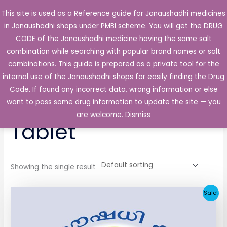
Skip
This site is used as a Reference guide for Janaushadhi medicines
Main
to
in Janaushadhi shops under PMBI scheme. You will get the DRUG
Men
content
CODE of the Janaushadhi medicine having the same salt
combination while searching with popular brand names or salt
combinations. This guide is prepared as a private tool for the
internal use of the Janaushadhi shops for easily finding the Drug
Home
/ Products tagged “Ketocide 200mg Tablet”
Code. If found any incorrect data, wrong information or else
Ketocide 200mg
want to pass some drug information to update the site — you
are welcome.
Dismiss
Tablet
Showing the single result
Original
Current
Sale!
price
price
was:
is:
₹258.51.
₹25.90.