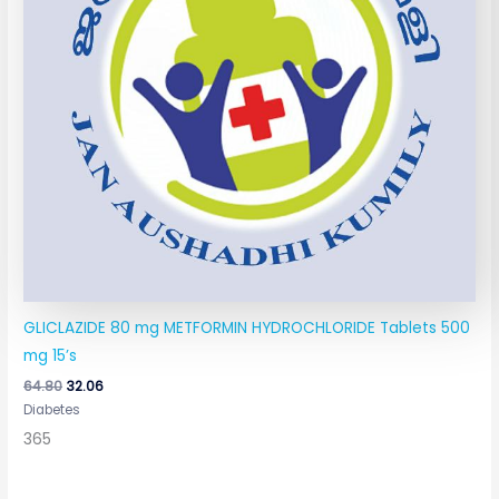
GLICLAZIDE 80 mg METFORMIN HYDROCHLORIDE Tablets 500
mg 15’s
64.80
32.06
Diabetes
365