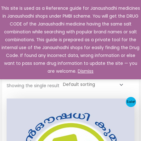
Skip
This site is used as a Reference guide for Janaushadhi medicines
Main
to
in Janaushadhi shops under PMBI scheme. You will get the DRUG
Men
content
CODE of the Janaushadhi medicine having the same salt
combination while searching with popular brand names or salt
combinations. This guide is prepared as a private tool for the
internal use of the Janaushadhi shops for easily finding the Drug
Home
/ Products tagged “K-Gem”
Code. If found any incorrect data, wrong information or else
K-Gem
want to pass some drug information to update the site — you
are welcome.
Dismiss
Showing the single result
Original
Current
Sale!
price
price
was:
is:
₹64.80.
₹32.06.