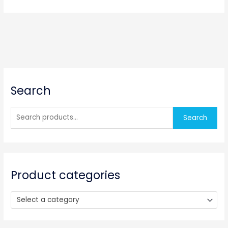
S
Search
e
a
r
Search
c
h
f
o
Product categories
r
:
Select a category