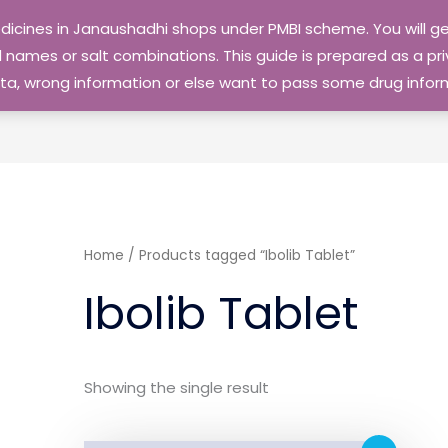
edicines in Janaushadhi shops under PMBI scheme. You will
names or salt combinations. This guide is prepared as a priv
 data, wrong information or else want to pass some drug inf
Home
/ Products tagged “Ibolib Tablet”
Ibolib Tablet
Showing the single result