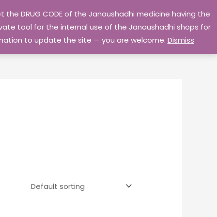
 get the DRUG CODE of the Janaushadhi medicine having the
Privacy Policy
Go Home
ate tool for the internal use of the Janaushadhi shops for
ormation to update the site — you are welcome.
Dismiss