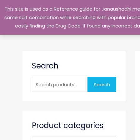
Skip
This site is used as a Reference guide for Janaushadhi m
to
same salt combination while searching with popular brand 
content
easily finding the Drug Code. If found any incorrect
S
Search
e
a
r
Search
c
h
f
o
Product categories
r
: