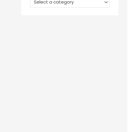
Select a category