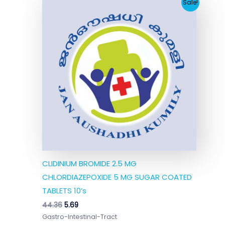
Original
Current
Sale!
price
price
was:
is:
₹44.36.
₹5.69.
CLIDINIUM BROMIDE 2.5 MG
CHLORDIAZEPOXIDE 5 MG SUGAR COATED
TABLETS 10’s
44.36
5.69
Gastro-Intestinal-Tract