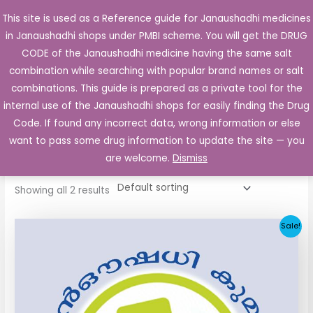
Skip
This site is used as a Reference guide for Janaushadhi medicines
Main
to
in Janaushadhi shops under PMBI scheme. You will get the DRUG
Men
content
CODE of the Janaushadhi medicine having the same salt
combination while searching with popular brand names or salt
combinations. This guide is prepared as a private tool for the
internal use of the Janaushadhi shops for easily finding the Drug
Home
/ Products tagged “Hetrazan 100 Tablet”
Code. If found any incorrect data, wrong information or else
Hetrazan 100 Tablet
want to pass some drug information to update the site — you
are welcome.
Dismiss
Showing all 2 results
Original
Current
Sale!
price
price
was:
is:
₹35.00.
₹15.00.