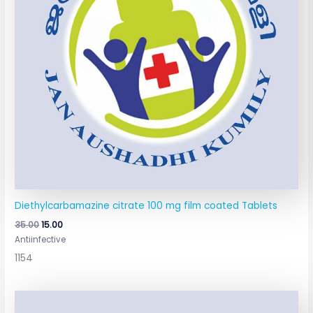
Diethylcarbamazine citrate 100 mg film coated Tablets
35.00
15.00
Antiinfective
1154