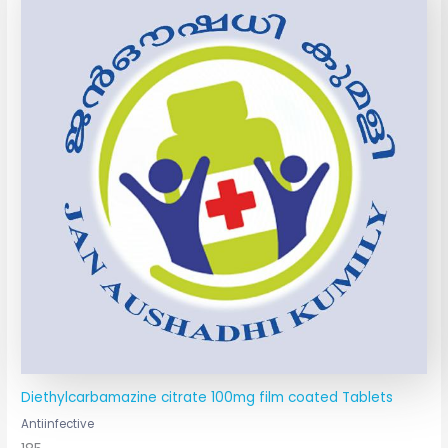
Diethylcarbamazine citrate 100mg film coated Tablets
Antiinfective