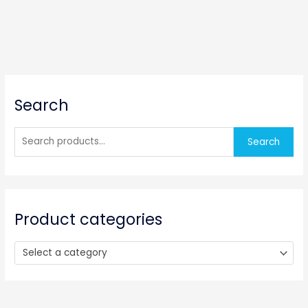
S
Search
e
a
r
Search
c
h
f
o
Product categories
r
:
Select a category