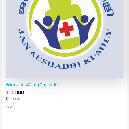
Gliclazide 40 mg Tablet 10’s
34.24
11.93
Diabetes
135