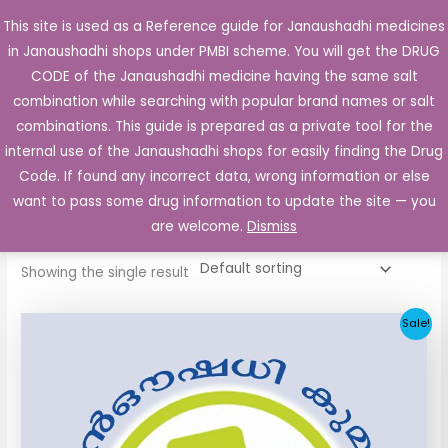
Skip
This site is used as a Reference guide for Janaushadhi medicines
Main
to
in Janaushadhi shops under PMBI scheme. You will get the DRUG
Men
content
CODE of the Janaushadhi medicine having the same salt
combination while searching with popular brand names or salt
combinations. This guide is prepared as a private tool for the
internal use of the Janaushadhi shops for easily finding the Drug
Home
/ Products tagged “GZ 40mg”
Code. If found any incorrect data, wrong information or else
GZ 40mg
want to pass some drug information to update the site — you
are welcome.
Dismiss
Showing the single result
Original
Current
Sale!
price
price
was:
is:
₹34.24.
₹11.93.