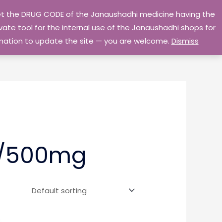
 get the DRUG CODE of the Janaushadhi medicine having the
Privacy Policy
Go Home
ate tool for the internal use of the Janaushadhi shops for
ormation to update the site — you are welcome.
Dismiss
g/500mg