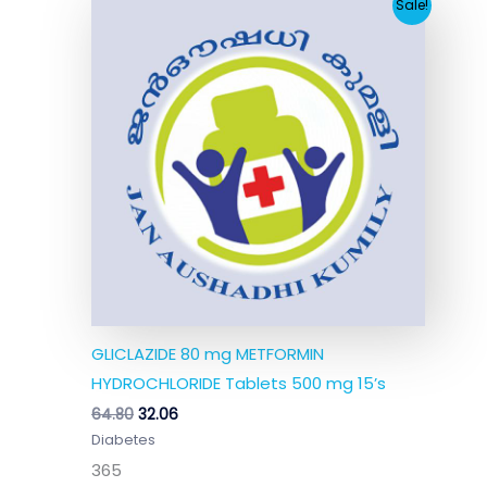
Original
Current
Sale!
price
price
was:
is:
₹64.80.
₹32.06.
GLICLAZIDE 80 mg METFORMIN
HYDROCHLORIDE Tablets 500 mg 15’s
64.80
32.06
Diabetes
365