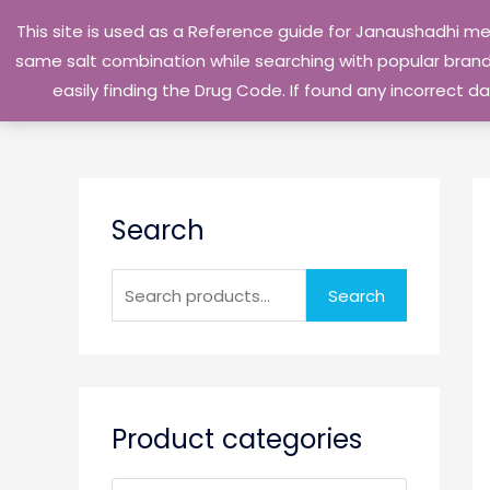
Skip
This site is used as a Reference guide for Janaushadhi m
to
same salt combination while searching with popular brand 
content
easily finding the Drug Code. If found any incorrect
S
Search
e
a
r
Search
c
h
f
o
Product categories
r
: