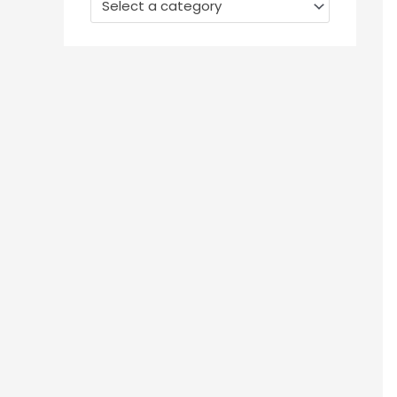
Select a category