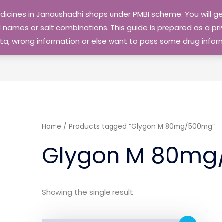
edicines in Janaushadhi shops under PMBI scheme. You will
names or salt combinations. This guide is prepared as a priv
 data, wrong information or else want to pass some drug inf
Home
/ Products tagged “Glygon M 80mg/500mg”
Glygon M 80m
Showing the single result