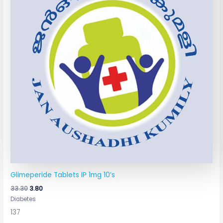
Glimeperide Tablets IP 1mg 10’s
33.30
3.80
Diabetes
137