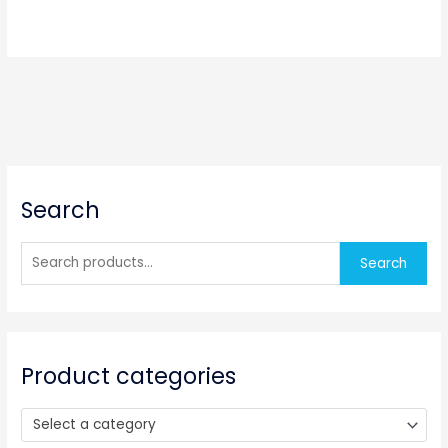
S
Search
e
a
r
Search
c
h
f
o
Product categories
r
:
Select a category