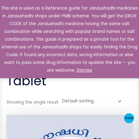
Skip
This site is used as a Reference guide for Janaushadhi medicines
Main
to
in Janaushadhi shops under PMBI scheme. You will get the DRUG
Men
content
CODE of the Janaushadhi medicine having the same salt
combination while searching with popular brand names or salt
combinations. This guide is prepared as a private tool for the
internal use of the Janaushadhi shops for easily finding the Drug
Home
/ Products tagged “Glycotus 1mg Tablet”
Code. If found any incorrect data, wrong information or else
Glycotus 1mg
want to pass some drug information to update the site — you
are welcome.
Dismiss
Tablet
Showing the single result
Original
Current
Sale!
price
price
was:
is:
₹33.30.
₹3.80.