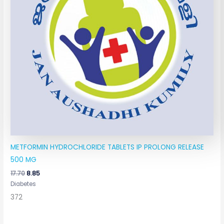
METFORMIN HYDROCHLORIDE TABLETS IP PROLONG RELEASE
500 MG
17.70
8.85
Diabetes
372