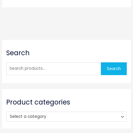
S
Search
e
a
r
Search
c
h
f
o
Product categories
r
:
Select a category