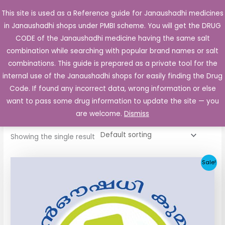
Skip
This site is used as a Reference guide for Janaushadhi medicines
Main
to
in Janaushadhi shops under PMBI scheme. You will get the DRUG
Men
content
CODE of the Janaushadhi medicine having the same salt
combination while searching with popular brand names or salt
combinations. This guide is prepared as a private tool for the
internal use of the Janaushadhi shops for easily finding the Drug
Home
/ Products tagged “Glycomet 500 SR”
Code. If found any incorrect data, wrong information or else
Glycomet 500 SR
want to pass some drug information to update the site — you
are welcome.
Dismiss
Showing the single result
Original
Current
Sale!
price
price
was:
is:
₹17.70.
₹8.85.