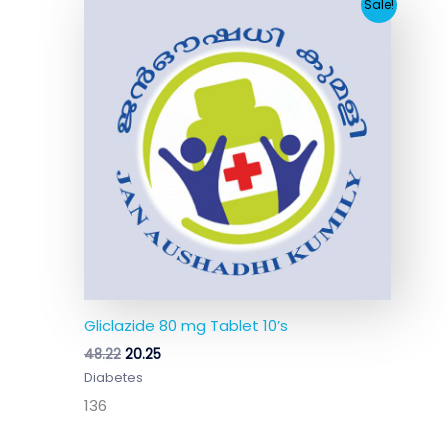
Original
Current
Sale!
price
price
was:
is:
₹48.22.
₹20.25.
Gliclazide 80 mg Tablet 10’s
48.22
20.25
Diabetes
136