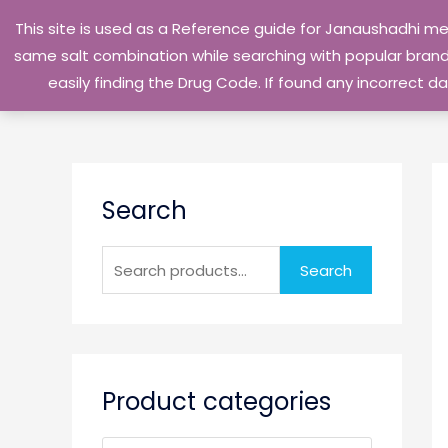
Skip
This site is used as a Reference guide for Janaushadhi m
to
same salt combination while searching with popular brand 
content
easily finding the Drug Code. If found any incorrect
S
Search
e
a
r
Search
c
h
f
o
Product categories
r
: