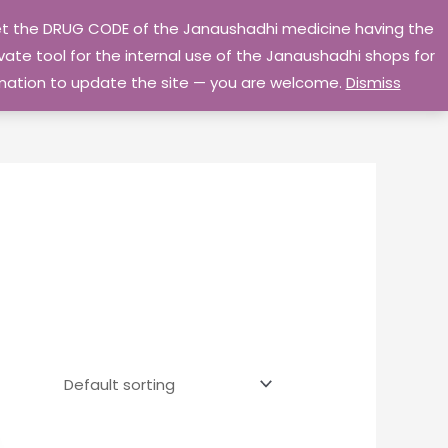
 get the DRUG CODE of the Janaushadhi medicine having the
Privacy Policy
Go Home
ate tool for the internal use of the Janaushadhi shops for
ormation to update the site — you are welcome.
Dismiss