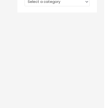
Select a category