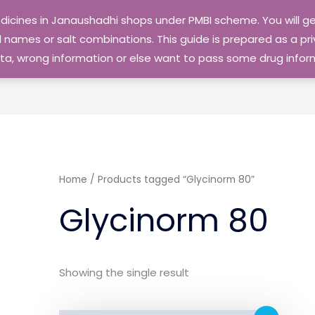
edicines in Janaushadhi shops under PMBI scheme. You will
names or salt combinations. This guide is prepared as a priv
 data, wrong information or else want to pass some drug inf
Home
/ Products tagged “Glycinorm 80”
Glycinorm 80
Showing the single result