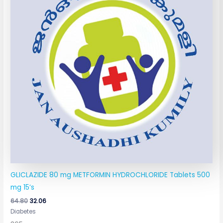
GLICLAZIDE 80 mg METFORMIN HYDROCHLORIDE Tablets 500
mg 15’s
64.80
32.06
Diabetes