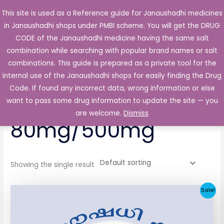
Skip
This site is used as a Reference guide for Janaushadhi medicines
Main
to
in Janaushadhi shops under PMBI scheme. You will get the DRUG
Men
content
CODE of the Janaushadhi medicine having the same salt
combination while searching with popular brand names or salt
combinations. This guide is prepared as a private tool for the
internal use of the Janaushadhi shops for easily finding the Drug
Home
/ Products tagged “Glycasia-MF 80mg/500mg”
Code. If found any incorrect data, wrong information or else
Glycasia-MF
want to pass some drug information to update the site — you
are welcome.
Dismiss
80mg/500mg
Showing the single result
Original
Current
Sale!
price
price
was:
is:
₹64.80.
₹32.06.