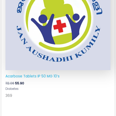
Acarbose Tablets IP 50 MG 10’s
112.06
55.90
Diabetes
369