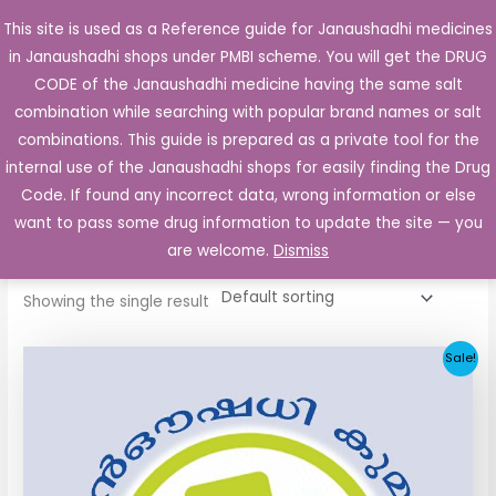
Skip
This site is used as a Reference guide for Janaushadhi medicines
Main
to
in Janaushadhi shops under PMBI scheme. You will get the DRUG
Men
content
CODE of the Janaushadhi medicine having the same salt
combination while searching with popular brand names or salt
combinations. This guide is prepared as a private tool for the
internal use of the Janaushadhi shops for easily finding the Drug
Home
/ Products tagged “Gludase 50mg”
Code. If found any incorrect data, wrong information or else
Gludase 50mg
want to pass some drug information to update the site — you
are welcome.
Dismiss
Showing the single result
Original
Current
Sale!
price
price
was:
is:
₹112.06.
₹55.90.