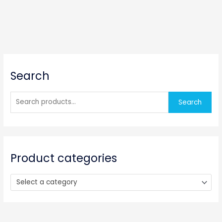
S
Search
e
a
r
Search
c
h
f
o
Product categories
r
:
Select a category