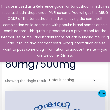
Skip
This site is used as a Reference guide for Janaushadhi medicines
Main
to
in Janaushadhi shops under PMBI scheme. You will get the DRUG
Men
content
CODE of the Janaushadhi medicine having the same salt
combination while searching with popular brand names or salt
combinations. This guide is prepared as a private tool for the
internal use of the Janaushadhi shops for easily finding the Drug
Home
/ Products tagged “Glizihenz-M 80mg/500mg”
Code. If found any incorrect data, wrong information or else
Glizihenz-M
want to pass some drug information to update the site — you
are welcome.
Dismiss
80mg/500mg
Showing the single result
Original
Current
Sale!
price
price
was:
is:
₹64.80.
₹32.06.