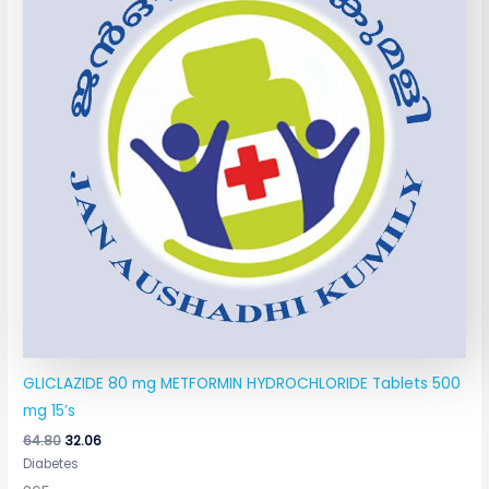
GLICLAZIDE 80 mg METFORMIN HYDROCHLORIDE Tablets 500
mg 15’s
64.80
32.06
Diabetes