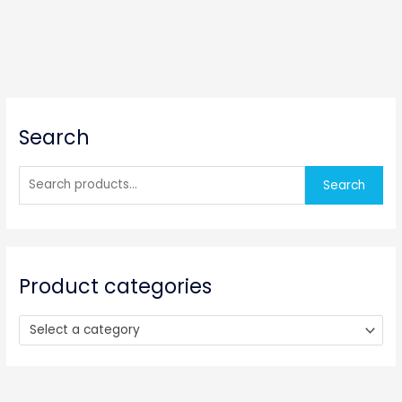
S
Search
e
a
r
Search
c
h
f
o
Product categories
r
:
Select a category