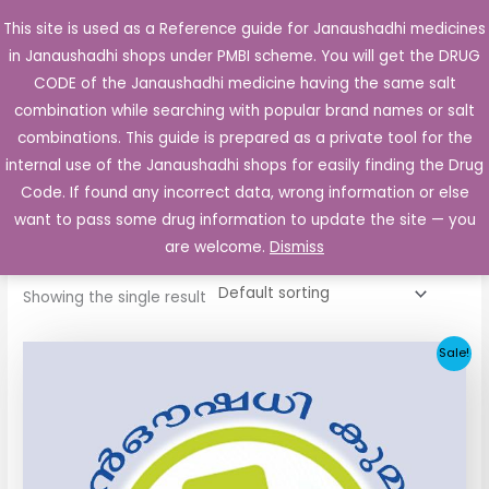
Skip
This site is used as a Reference guide for Janaushadhi medicines
Main
to
in Janaushadhi shops under PMBI scheme. You will get the DRUG
Men
content
CODE of the Janaushadhi medicine having the same salt
combination while searching with popular brand names or salt
combinations. This guide is prepared as a private tool for the
internal use of the Janaushadhi shops for easily finding the Drug
Home
/ Products tagged “Glizid 40”
Code. If found any incorrect data, wrong information or else
Glizid 40
want to pass some drug information to update the site — you
are welcome.
Dismiss
Showing the single result
Original
Current
Sale!
price
price
was:
is:
₹34.24.
₹11.93.