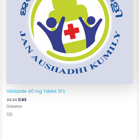
Gliclazide 40 mg Tablet 10’s
34.24
11.93
Diabetes
135