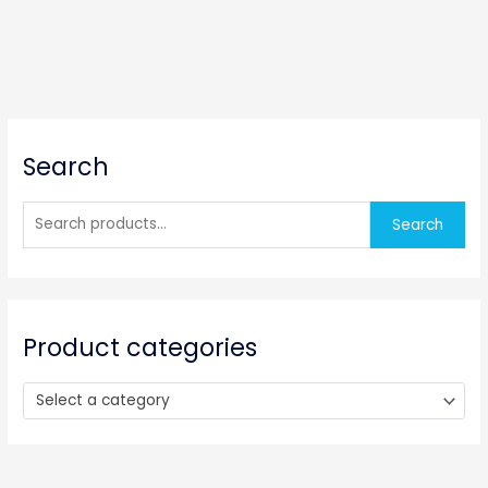
S
Search
e
a
r
Search
c
h
f
o
Product categories
r
:
Select a category