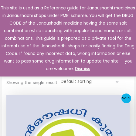
Skip
This site is used as a Reference guide for Janaushadhi medicines
Main
to
in Janaushadhi shops under PMBI scheme. You will get the DRUG
Men
content
CODE of the Janaushadhi medicine having the same salt
combination while searching with popular brand names or salt
combinations. This guide is prepared as a private tool for the
internal use of the Janaushadhi shops for easily finding the Drug
Home
/ Products tagged “Glivio 1mg Tablet”
Code. If found any incorrect data, wrong information or else
Glivio 1mg Tablet
want to pass some drug information to update the site — you
are welcome.
Dismiss
Showing the single result
Original
Current
Sale!
price
price
was:
is:
₹33.30.
₹3.80.