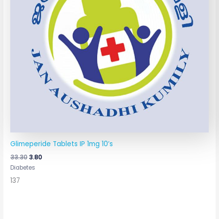
Glimeperide Tablets IP 1mg 10’s
33.30
3.80
Diabetes
137