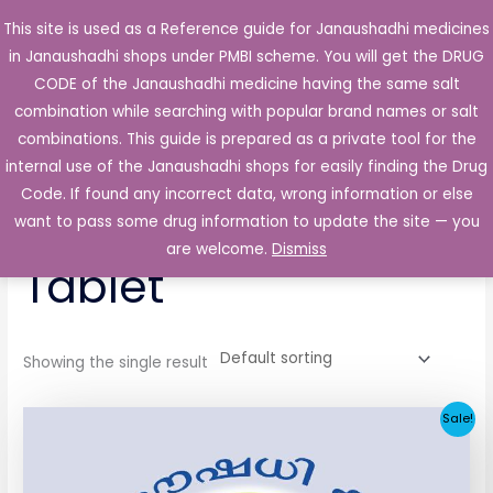
Skip
This site is used as a Reference guide for Janaushadhi medicines
Main
to
in Janaushadhi shops under PMBI scheme. You will get the DRUG
Men
content
CODE of the Janaushadhi medicine having the same salt
combination while searching with popular brand names or salt
combinations. This guide is prepared as a private tool for the
internal use of the Janaushadhi shops for easily finding the Drug
Home
/ Products tagged “Glista OD 1mg Tablet”
Code. If found any incorrect data, wrong information or else
Glista OD 1mg
want to pass some drug information to update the site — you
are welcome.
Dismiss
Tablet
Showing the single result
Original
Current
Sale!
price
price
was:
is:
₹33.30.
₹3.80.