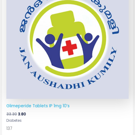
Glimeperide Tablets IP 1mg 10’s
33.30
3.80
Diabetes
137