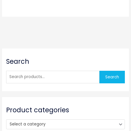
S
Search
e
a
r
Search
c
h
f
o
Product categories
r
:
Select a category