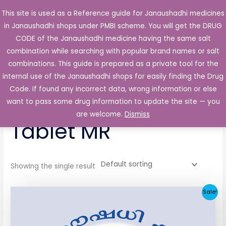
Skip
This site is used as a Reference guide for Janaushadhi medicines
Main
to
in Janaushadhi shops under PMBI scheme. You will get the DRUG
Men
content
CODE of the Janaushadhi medicine having the same salt
combination while searching with popular brand names or salt
combinations. This guide is prepared as a private tool for the
internal use of the Janaushadhi shops for easily finding the Drug
Home
/ Products tagged “Gliroze 60mg Tablet MR”
Code. If found any incorrect data, wrong information or else
Gliroze 60mg
want to pass some drug information to update the site — you
are welcome.
Dismiss
Tablet MR
Showing the single result
Original
Current
Sale!
price
price
was:
is:
₹104.66.
₹37.62.