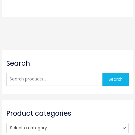
S
Search
e
a
r
Search
c
h
f
o
Product categories
r
:
Select a category