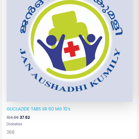
GLICLAZIDE TABS SR 60 MG 10’s
104.66
37.62
Diabetes
368