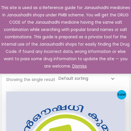
Skip
This site is used as a Reference guide for Janaushadhi medicines
Main
to
in Janaushadhi shops under PMBI scheme. You will get the DRUG
Men
content
CODE of the Janaushadhi medicine having the same salt
combination while searching with popular brand names or salt
combinations. This guide is prepared as a private tool for the
internal use of the Janaushadhi shops for easily finding the Drug
Home
/ Products tagged “Glirit 80mg”
Code. If found any incorrect data, wrong information or else
Glirit 80mg
want to pass some drug information to update the site — you
are welcome.
Dismiss
Showing the single result
Original
Current
Sale!
price
price
was:
is:
₹48.22.
₹20.25.