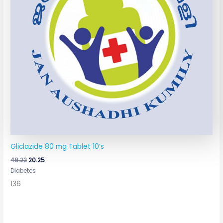
Gliclazide 80 mg Tablet 10’s
48.22
20.25
Diabetes
136