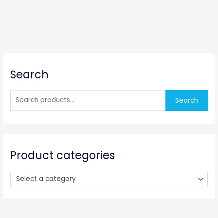
S
Search
e
a
r
Search
c
h
f
o
Product categories
r
:
Select a category