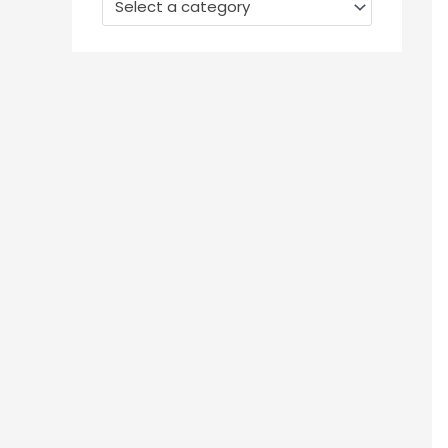
Select a category