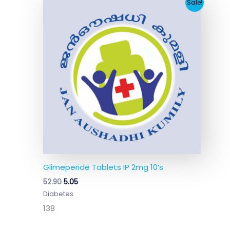
Original
Current
Sale!
price
price
was:
is:
₹52.90.
₹5.05.
Glimeperide Tablets IP 2mg 10’s
52.90
5.05
Diabetes
138