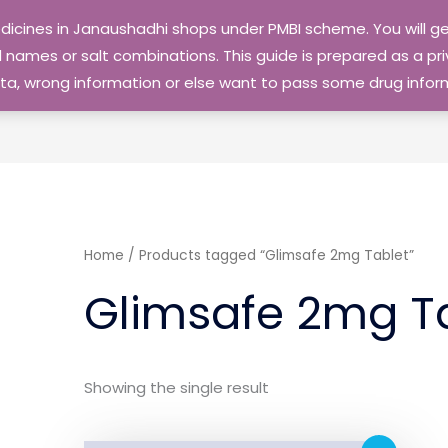
edicines in Janaushadhi shops under PMBI scheme. You will
names or salt combinations. This guide is prepared as a priv
 data, wrong information or else want to pass some drug inf
Home
/ Products tagged “Glimsafe 2mg Tablet”
Glimsafe 2mg T
Showing the single result