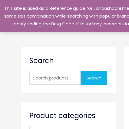
Skip
This site is used as a Reference guide for Janaushadhi m
to
same salt combination while searching with popular brand 
content
easily finding the Drug Code. If found any incorrect
S
Search
e
a
r
Search
c
h
f
o
Product categories
r
: