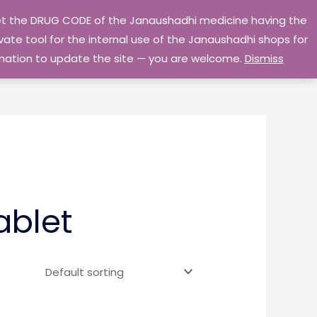
 get the DRUG CODE of the Janaushadhi medicine having the
Privacy Policy
Go Home
ate tool for the internal use of the Janaushadhi shops for
ormation to update the site — you are welcome.
Dismiss
ablet