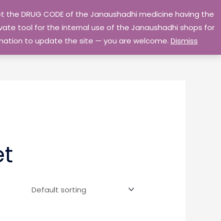
 get the DRUG CODE of the Janaushadhi medicine having the
Privacy Policy
Go Home
ate tool for the internal use of the Janaushadhi shops for
ormation to update the site — you are welcome.
Dismiss
et