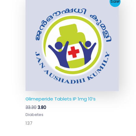
Original
Current
Sale!
price
price
was:
is:
₹33.30.
₹3.80.
Glimeperide Tablets IP 1mg 10’s
33.30
3.80
Diabetes
137