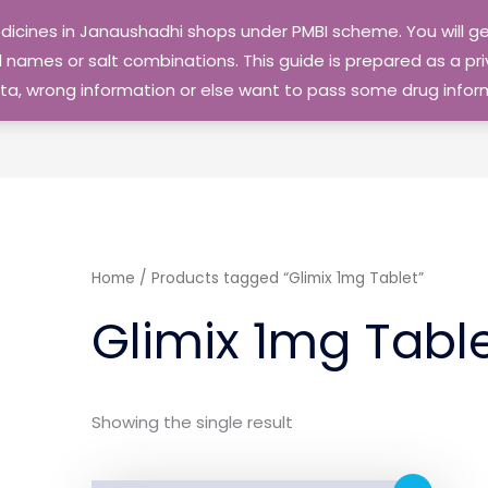
edicines in Janaushadhi shops under PMBI scheme. You will
names or salt combinations. This guide is prepared as a priv
 data, wrong information or else want to pass some drug inf
Home
/ Products tagged “Glimix 1mg Tablet”
Glimix 1mg Tabl
Showing the single result