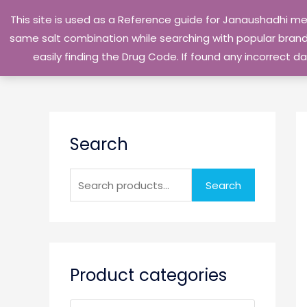
Skip
This site is used as a Reference guide for Janaushadhi m
to
same salt combination while searching with popular brand 
content
easily finding the Drug Code. If found any incorrect
S
Search
e
a
r
Search
c
h
f
o
Product categories
r
: