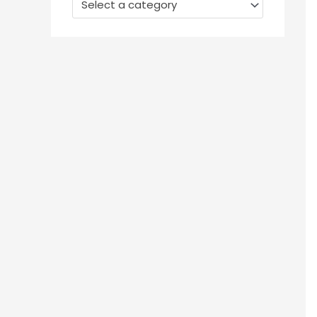
Select a category